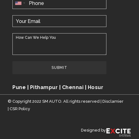
SUBMIT
Pune | Pithampur | Chennai | Hosur
© Copyright 2022 SM AUTO. All rights reserved |
Disclamier
|
CSR Policy
Designed by