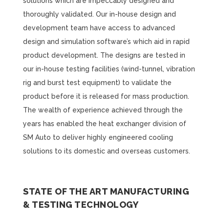
solutions which are impeccably designed and
thoroughly validated. Our in-house design and
development team have access to advanced
design and simulation software’s which aid in rapid
product development. The designs are tested in
our in-house testing facilities (wind-tunnel, vibration
rig and burst test equipment) to validate the
product before it is released for mass production.
The wealth of experience achieved through the
years has enabled the heat exchanger division of
SM Auto to deliver highly engineered cooling
solutions to its domestic and overseas customers.
STATE OF THE ART MANUFACTURING
& TESTING TECHNOLOGY