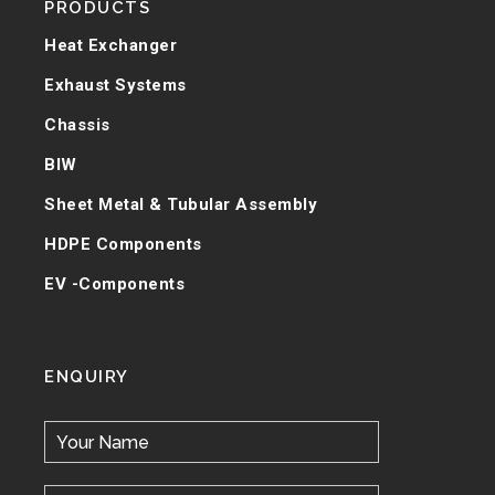
PRODUCTS
Heat Exchanger
Exhaust Systems
Chassis
BIW
Sheet Metal & Tubular Assembly
HDPE Components
EV -Components
ENQUIRY