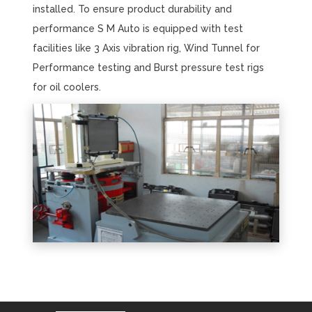
installed. To ensure product durability and
performance S M Auto is equipped with test
facilities like 3 Axis vibration rig, Wind Tunnel for
Performance testing and Burst pressure test rigs
for oil coolers.