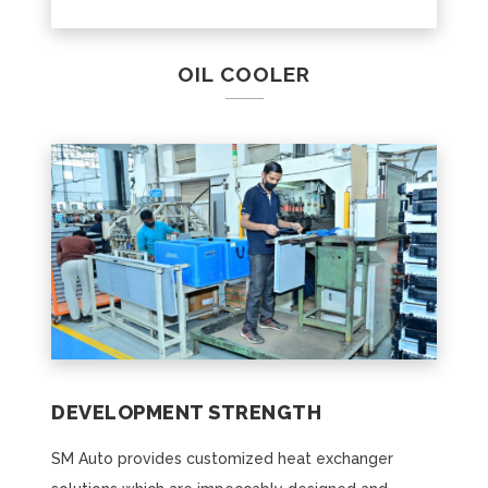
OIL COOLER
DEVELOPMENT STRENGTH
SM Auto provides customized heat exchanger