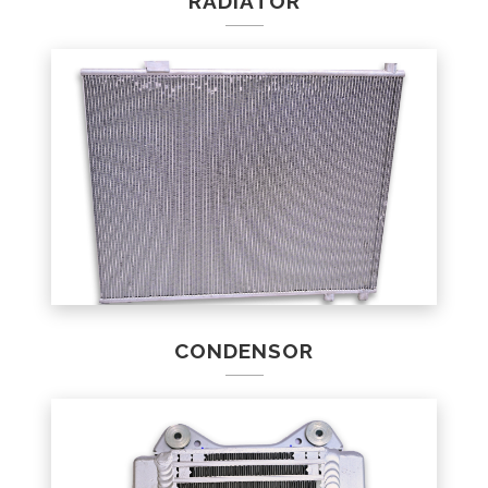
RADIATOR
CONDENSOR