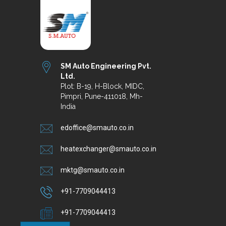
SM Auto Engineering Pvt.
Ltd.
Plot: B-19, H-Block, MIDC,
Pimpri, Pune-411018, Mh-
India
edoffice@smauto.co.in
heatexchanger@smauto.co.in
mktg@smauto.co.in
+91-7709044413
+91-7709044413