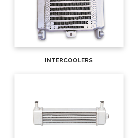
INTERCOOLERS