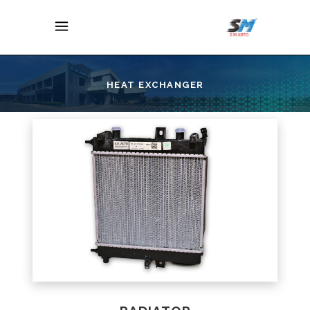
HEAT EXCHANGER