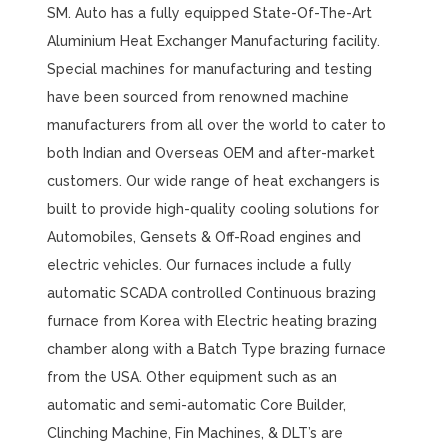
SM. Auto has a fully equipped State-Of-The-Art
Aluminium Heat Exchanger Manufacturing facility.
Special machines for manufacturing and testing
have been sourced from renowned machine
manufacturers from all over the world to cater to
both Indian and Overseas OEM and after-market
customers. Our wide range of heat exchangers is
built to provide high-quality cooling solutions for
Automobiles, Gensets & Off-Road engines and
electric vehicles. Our furnaces include a fully
automatic SCADA controlled Continuous brazing
furnace from Korea with Electric heating brazing
chamber along with a Batch Type brazing furnace
from the USA. Other equipment such as an
automatic and semi-automatic Core Builder,
Clinching Machine, Fin Machines, & DLT’s are