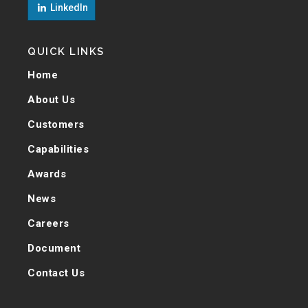
LinkedIn
QUICK LINKS
Home
About Us
Customers
Capabilities
Awards
News
Careers
Document
Contact Us