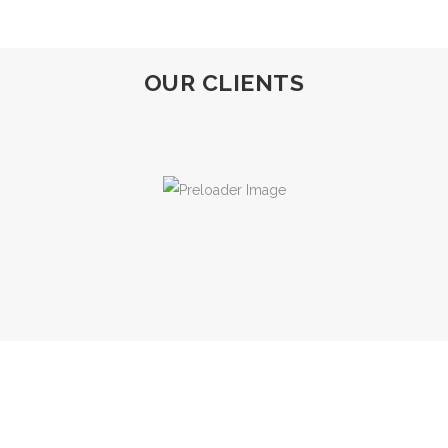
OUR CLIENTS