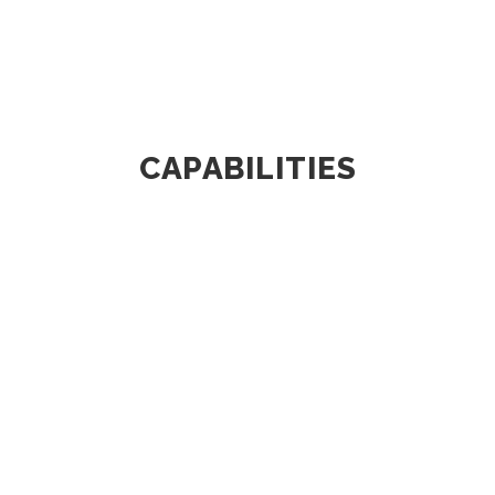
CAPABILITIES
DESIGN & DEVELOPMENT
SM Auto has a full-fledged and
dedicated team of engineers who work
in close...
KNOW MORE