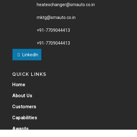
heatexchanger@smauto.co.in
mktg@smauto.co.in
+91-7709044413
+91-7709044413
LinkedIn
QUICK LINKS
Home
About Us
Customers
Capabilities
Awards