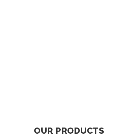
OUR PRODUCTS