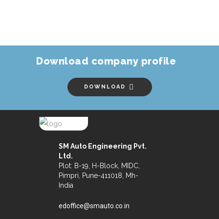
Download company profile
DOWNLOAD
SM Auto Engineering Pvt.
Ltd.
Plot: B-19, H-Block, MIDC,
Pimpri, Pune-411018, Mh-
India
edoffice@smauto.co.in