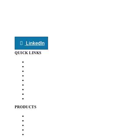
mktg@smauto.co.in
+91-7709044413
+91-7709044413
LinkedIn
QUICK LINKS
Home
About Us
Customers
Capabilities
Awards
News
Careers
Document
Contact Us
PRODUCTS
Heat Exchanger
Exhaust Systems
Chassis
BIW
Sheet Metal & Tubular Assembly