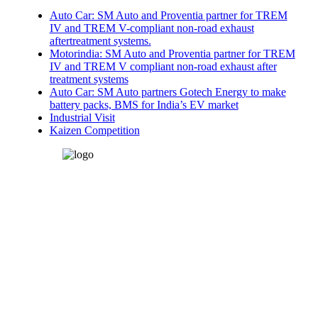
Auto Car: SM Auto and Proventia partner for TREM
IV and TREM V-compliant non-road exhaust
aftertreatment systems.
Motorindia: SM Auto and Proventia partner for TREM
IV and TREM V compliant non-road exhaust after
treatment systems
Auto Car: SM Auto partners Gotech Energy to make
battery packs, BMS for India’s EV market
Industrial Visit
Kaizen Competition
SM Auto Engineering Pvt.
Ltd.
Plot: B-19, H-Block, MIDC,
Pimpri, Pune-411018, Mh-
India
edoffice@smauto.co.in
heatexchanger@smauto.co.in