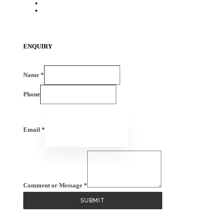
HDPE Components
EV -Components
ENQUIRY
Name
*
Phone
Email
*
Comment or Message
*
SUBMIT