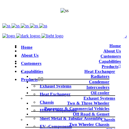
Home
Home
About Us
About Us
Customers
Capabilities
Customers
Products
Capabilities
Heat Exchanger
Radiators
Products
Condensor
Exhaust Systems
Intercoolers
Oil cooler
Heat Exchanger
Exhaust Systems
Chassis
Two & Three Wheeler
Passenger & Commercial Vehicles
HDPE Components
Off Road & Genset
Sheet Metal & Tubular Assembly
Chassis
Two Wheeler Chassis
EV -Components