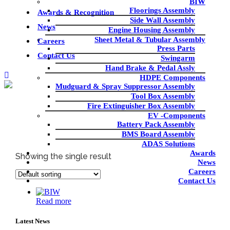
BIW
Floorings Assembly
Awards & Recognition
Side Wall Assembly
News
Engine Housing Assembly
Sheet Metal & Tubular Assembly
Careers
Press Parts
Contact Us
Swingarm
Hand Brake & Pedal Assly
HDPE Components
Mudguard & Spray Suppressor Assembly
Tool Box Assembly
Fire Extinguisher Box Assembly
EV -Components
Battery Pack Assembly
BIW/CHASSIS
BMS Board Assembly
ADAS Solutions
Awards
Home
|
BIW/CHASSIS
Showing the single result
News
Careers
Contact Us
Read more
Latest News