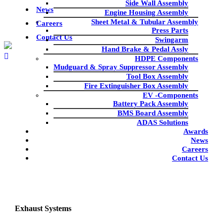
Side Wall Assembly
News
Engine Housing Assembly
Sheet Metal & Tubular Assembly
Careers
Press Parts
Contact Us
Swingarm
Hand Brake & Pedal Assly
HDPE Components
Mudguard & Spray Suppressor Assembly
Tool Box Assembly
Fire Extinguisher Box Assembly
product
EV -Components
Battery Pack Assembly
BMS Board Assembly
Home
|
product
|
Uncategorized
|
Exhaust Systems
ADAS Solutions
Awards
News
Careers
Contact Us
Exhaust Systems