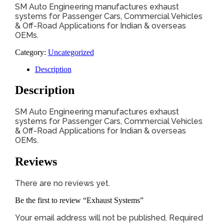
SM Auto Engineering manufactures exhaust
systems for Passenger Cars, Commercial Vehicles
& Off-Road Applications for Indian & overseas
OEMs.
Category:
Uncategorized
Description
Description
SM Auto Engineering manufactures exhaust
systems for Passenger Cars, Commercial Vehicles
& Off-Road Applications for Indian & overseas
OEMs.
Reviews
There are no reviews yet.
Be the first to review “Exhaust Systems”
Your email address will not be published.
Required