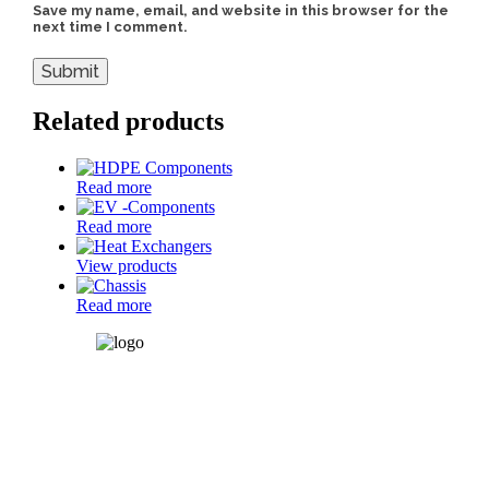
Save my name, email, and website in this browser for the
next time I comment.
Related products
Read more
Read more
View products
Read more
SM Auto Engineering Pvt.
Ltd.
Plot: B-19, H-Block, MIDC,
Pimpri, Pune-411018, Mh-
India