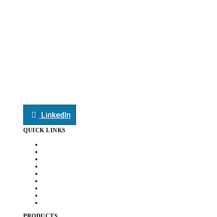
edoffice@smauto.co.in
heatexchanger@smauto.co.in
mktg@smauto.co.in
+91-7709044413
+91-7709044413
LinkedIn
QUICK LINKS
Home
About Us
Customers
Capabilities
Awards
News
Careers
Document
Contact Us
PRODUCTS