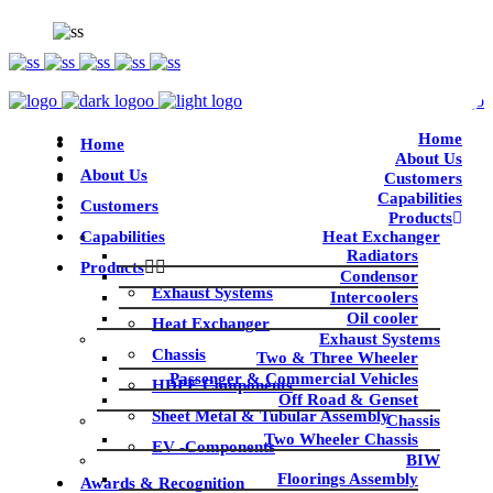
Home
Home
About Us
About Us
Customers
Capabilities
Customers
Products
Capabilities
Heat Exchanger
Radiators
Products
Condensor
Exhaust Systems
Intercoolers
Oil cooler
Heat Exchanger
Exhaust Systems
Chassis
Two & Three Wheeler
Passenger & Commercial Vehicles
HDPE Components
Off Road & Genset
Sheet Metal & Tubular Assembly
Chassis
Two Wheeler Chassis
EV -Components
BIW
Floorings Assembly
Awards & Recognition