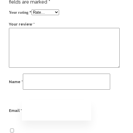
fields are marked
*
Your rating
*
Your review
*
Name
*
Email
*