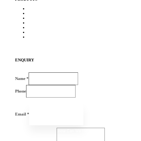
Heat Exchanger
Exhaust Systems
Chassis
BIW
Sheet Metal & Tubular Assembly
HDPE Components
EV -Components
ENQUIRY
Name
*
Phone
Email
*