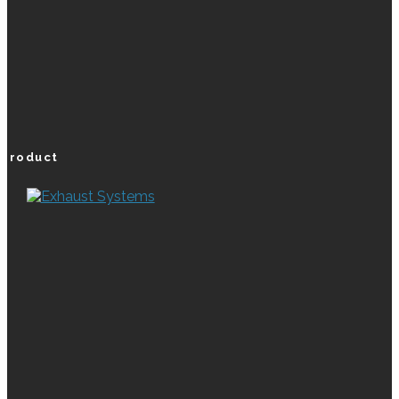
product