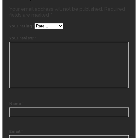
Your email address will not be published.
Required
fields are marked
*
Your rating
*
Your review
*
Name
*
Email
*