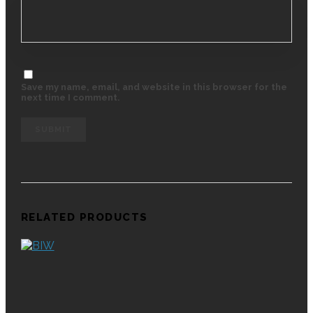
Save my name, email, and website in this browser for the
next time I comment.
RELATED PRODUCTS