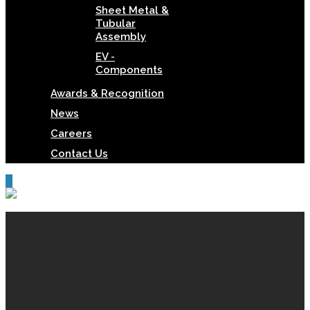
Sheet Metal &
Tubular
Assembly
EV -
Components
Awards & Recognition
News
Careers
Contact Us