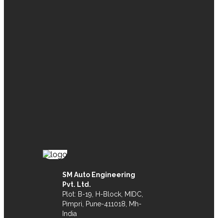
SM Auto Engineering
Pvt. Ltd.
Plot: B-19, H-Block, MIDC,
Pimpri, Pune-411018, Mh-
India