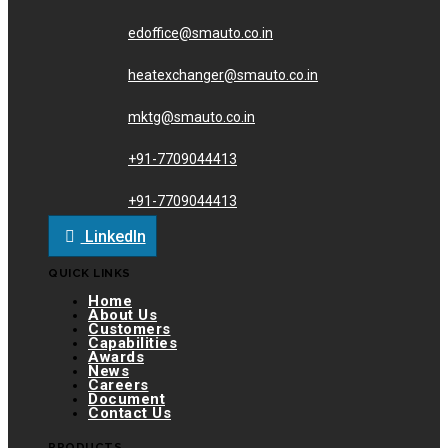
edoffice@smauto.co.in
heatexchanger@smauto.co.in
mktg@smauto.co.in
+91-7709044413
+91-7709044413
LinkedIn
QUICK LINKS
Home
About Us
Customers
Capabilities
Awards
News
Careers
Document
Contact Us
PRODUCTS