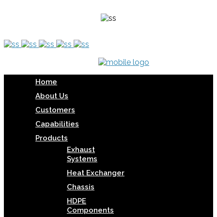
Home
About Us
Customers
Capabilities
Products
Exhaust
Systems
Heat Exchanger
Chassis
HDPE
Components