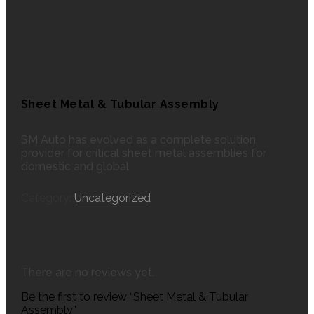
Sheet Metal & Tubular Assembly
SM Auto has evolved as a complete solution
provider for critical sheet metal assemblies for
domestic and global
Category:
Uncategorized
There are no reviews yet.
Be the first to review “Sheet Metal & Tubular
Assembly”