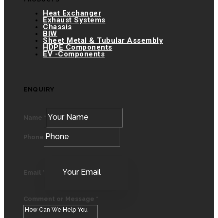
Heat Exchanger
Exhaust Systems
Chassis
BIW
Sheet Metal & Tubular Assembly
HDPE Components
EV -Components
ENQUIRY
Name
*
Phone
Email
*
Comment or Message
*